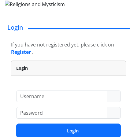
Login
If you have not registered yet, please click on
Register
.
Login
Login