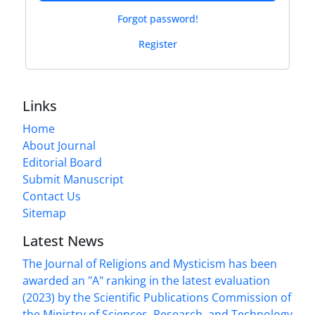
Forgot password!
Register
Links
Home
About Journal
Editorial Board
Submit Manuscript
Contact Us
Sitemap
Latest News
The Journal of Religions and Mysticism has been
awarded an "A" ranking in the latest evaluation
(2023) by the Scientific Publications Commission of
the Ministry of Sciences, Research, and Technology