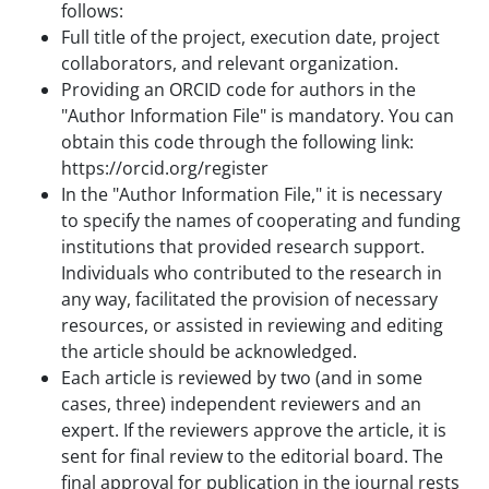
follows:
Full title of the project, execution date, project
collaborators, and relevant organization.
Providing an ORCID code for authors in the
"Author Information File" is mandatory. You can
obtain this code through the following link:
https://orcid.org/register
In the "Author Information File," it is necessary
to specify the names of cooperating and funding
institutions that provided research support.
Individuals who contributed to the research in
any way, facilitated the provision of necessary
resources, or assisted in reviewing and editing
the article should be acknowledged.
Each article is reviewed by two (and in some
cases, three) independent reviewers and an
expert. If the reviewers approve the article, it is
sent for final review to the editorial board. The
final approval for publication in the journal rests