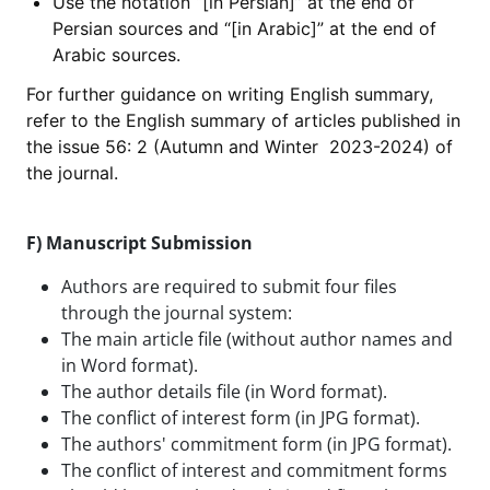
Use the notation “[in Persian]” at the end of
Persian sources and “[in Arabic]” at the end of
Arabic sources.
For further guidance on writing English summary,
refer to the English summary of articles published in
the issue 56: 2 (Autumn and Winter 2023-2024) of
the journal.
F) Manuscript Submission
Authors are required to submit four files
through the journal system:
The main article file (without author names and
in Word format).
The author details file (in Word format).
The conflict of interest form (in JPG format).
The authors' commitment form (in JPG format).
The conflict of interest and commitment forms