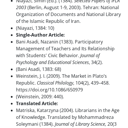
Niayazi, Simin (Ed.). (1384).
Selected Papers of IFLA
2003
(Berlin, August 1-9, 2003). Tehran: National
Organization of Documents and National Library
of the Islamic Republic of Iran.
(Niayazi, 1384: 10)
Single-Author Article:
Bani Asadi, Nazanin (1383). Participatory
Management of Teachers and Its Relationship
with Students' Civic Behavior.
Journal of
Psychology and Educational Sciences
, 34(2).
(Bani Asadi, 1383: 68)
Weinstein, J. I. (2009). The Market in Plato’s
Republic.
Classical Philology
, 104(2), 439–458.
https://doi.org/10.1086/650979
(Weinstein, 2009: 440).
Translated Article:
Matriska, Katarzyna (2004). Librarians in the Age
of Knowledge. Translated by Mohammadreza
Soleymani (1384).
Journal of Library Science,
20(3