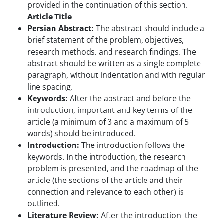
provided in the continuation of this section.
Article Title
Persian Abstract:
The abstract should include a
brief statement of the problem, objectives,
research methods, and research findings. The
abstract should be written as a single complete
paragraph, without indentation and with regular
line spacing.
Keywords:
After the abstract and before the
introduction, important and key terms of the
article (a minimum of 3 and a maximum of 5
words) should be introduced.
Introduction:
The introduction follows the
keywords. In the introduction, the research
problem is presented, and the roadmap of the
article (the sections of the article and their
connection and relevance to each other) is
outlined.
Literature Review:
After the introduction, the