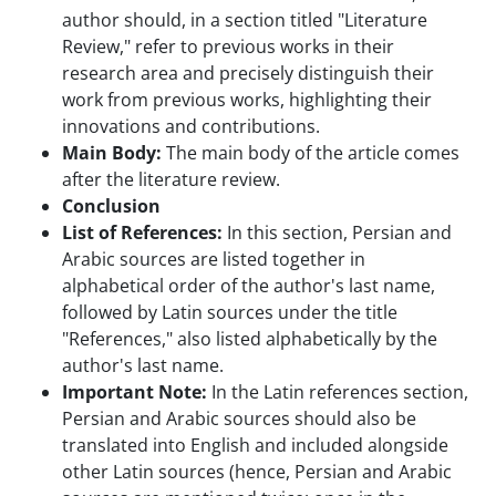
author should, in a section titled "Literature
Review," refer to previous works in their
research area and precisely distinguish their
work from previous works, highlighting their
innovations and contributions.
Main Body:
The main body of the article comes
after the literature review.
Conclusion
List of References:
In this section, Persian and
Arabic sources are listed together in
alphabetical order of the author's last name,
followed by Latin sources under the title
"References," also listed alphabetically by the
author's last name.
Important Note:
In the Latin references section,
Persian and Arabic sources should also be
translated into English and included alongside
other Latin sources (hence, Persian and Arabic