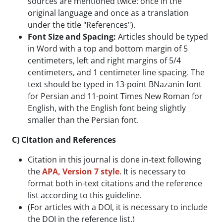
sources are mentioned twice: once in the
original language and once as a translation
under the title "References").
Font Size and Spacing:
Articles should be typed
in Word with a top and bottom margin of 5
centimeters, left and right margins of 5/4
centimeters, and 1 centimeter line spacing. The
text should be typed in 13-point BNazanin font
for Persian and 11-point Times New Roman for
English, with the English font being slightly
smaller than the Persian font.
C) Citation and References
Citation in this journal is done in-text following
the
APA, Version 7 style
. It is necessary to
format both in-text citations and the reference
list according to this guideline.
(For articles with a DOI, it is necessary to include
the DOI in the reference list.)