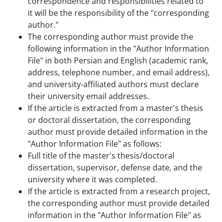
correspondence and responsibilities related to
it will be the responsibility of the "corresponding
author."
The corresponding author must provide the
following information in the "Author Information
File" in both Persian and English (academic rank,
address, telephone number, and email address),
and university-affiliated authors must declare
their university email addresses.
If the article is extracted from a master's thesis
or doctoral dissertation, the corresponding
author must provide detailed information in the
"Author Information File" as follows:
Full title of the master's thesis/doctoral
dissertation, supervisor, defense date, and the
university where it was completed.
If the article is extracted from a research project,
the corresponding author must provide detailed
information in the "Author Information File" as