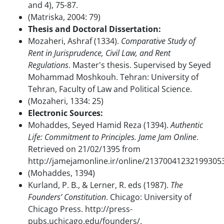
and 4), 75-87.
(Matriska, 2004: 79)
Thesis and Doctoral Dissertation:
Mozaheri, Ashraf (1334).
Comparative Study of
Rent in Jurisprudence, Civil Law, and Rent
Regulations
. Master's thesis. Supervised by Seyed
Mohammad Moshkouh. Tehran: University of
Tehran, Faculty of Law and Political Science.
(Mozaheri, 1334: 25)
Electronic Sources:
Mohaddes, Seyed Hamid Reza (1394).
Authentic
Life: Commitment to Principles. Jame Jam Online
.
Retrieved on 21/02/1395 from
http://jamejamonline.ir/online/21370041232199305
(Mohaddes, 1394)
Kurland, P. B., & Lerner, R. eds (1987).
The
Founders’ Constitution
. Chicago: University of
Chicago Press. http://press-
pubs.uchicago.edu/founders/.