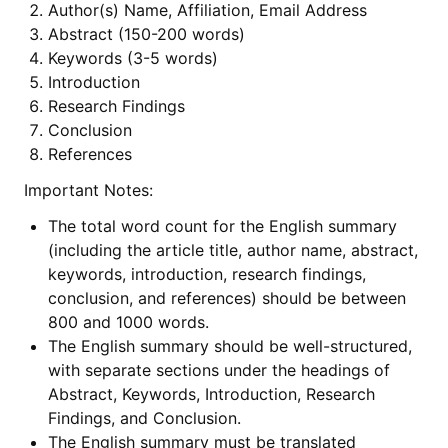
Author(s) Name, Affiliation, Email Address
Abstract (150-200 words)
Keywords (3-5 words)
Introduction
Research Findings
Conclusion
References
Important Notes:
The total word count for the English summary
(including the article title, author name, abstract,
keywords, introduction, research findings,
conclusion, and references) should be between
800 and 1000 words.
The English summary should be well-structured,
with separate sections under the headings of
Abstract, Keywords, Introduction, Research
Findings, and Conclusion.
The English summary must be translated