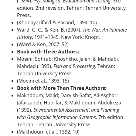
(1394).
Psychological Evaluation and Testing
. 3rd
edition. 2nd revision. Tehran: Tehran University
Press.
(Khodayarifard & Parand, 1394: 10)
Ward, G. C., & Ken, B. (2007).
The War: An Intimate
History
, 1941–1945. New York: Knopf.
(Ward & Ken, 2007: 52)
Book with Three Authors:
Moeini, Sohrab; Khoshkho, Jaleh; & Mahdabi,
Mahdad (1393).
Fish and Processing
. Tehran:
Tehran University Press.
(Moeini et al., 1393: 15)
Book with More Than Three Authors:
Makhdoum, Majid; Darvish-Safat, Ali-Asghar;
Jafarzadeh, Hoorfar; & Makhdoum, Abdolreza
(1392).
Environmental Assessment and Planning
with Geographic Information Systems
. 7th edition.
Tehran: Tehran University Press.
(Makhdoum et al., 1392: 10)