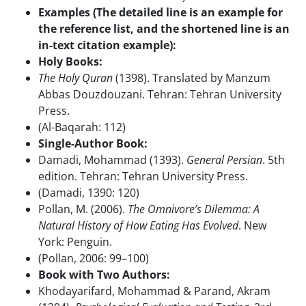
Examples (The detailed line is an example for
the reference list, and the shortened line is an
in-text citation example):
Holy Books:
The Holy Quran
(1398). Translated by Manzum
Abbas Douzdouzani. Tehran: Tehran University
Press.
(Al-Baqarah: 112)
Single-Author Book:
Damadi, Mohammad (1393).
General Persian
. 5th
edition. Tehran: Tehran University Press.
(Damadi, 1390: 120)
Pollan, M. (2006).
The Omnivore’s Dilemma: A
Natural History of How Eating Has Evolved
. New
York: Penguin.
(Pollan, 2006: 99–100)
Book with Two Authors:
Khodayarifard, Mohammad & Parand, Akram