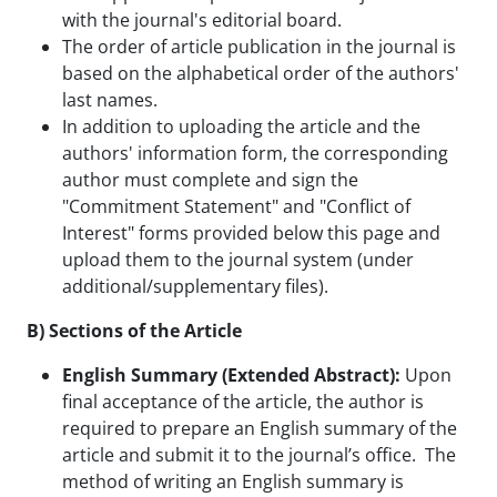
with the journal's editorial board.
The order of article publication in the journal is
based on the alphabetical order of the authors'
last names.
In addition to uploading the article and the
authors' information form, the corresponding
author must complete and sign the
"Commitment Statement" and "Conflict of
Interest" forms provided below this page and
upload them to the journal system (under
additional/supplementary files).
B) Sections of the Article
English Summary (Extended Abstract):
Upon
final acceptance of the article, the author is
required to prepare an English summary of the
article and submit it to the journal’s office. The
method of writing an English summary is