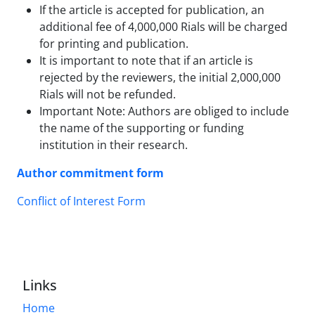
If the article is accepted for publication, an
additional fee of 4,000,000 Rials will be charged
for printing and publication.
It is important to note that if an article is
rejected by the reviewers, the initial 2,000,000
Rials will not be refunded.
Important Note: Authors are obliged to include
the name of the supporting or funding
institution in their research.
Author commitment form
Conflict of Interest Form
Links
Home