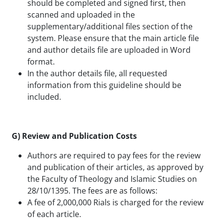
should be completed and signed first, then
scanned and uploaded in the
supplementary/additional files section of the
system. Please ensure that the main article file
and author details file are uploaded in Word
format.
In the author details file, all requested
information from this guideline should be
included.
G) Review and Publication Costs
Authors are required to pay fees for the review
and publication of their articles, as approved by
the Faculty of Theology and Islamic Studies on
28/10/1395. The fees are as follows:
A fee of 2,000,000 Rials is charged for the review
of each article.