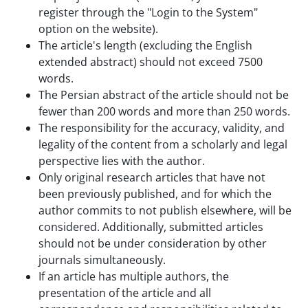
register through the "Login to the System"
option on the website).
The article's length (excluding the English
extended abstract) should not exceed 7500
words.
The Persian abstract of the article should not be
fewer than 200 words and more than 250 words.
The responsibility for the accuracy, validity, and
legality of the content from a scholarly and legal
perspective lies with the author.
Only original research articles that have not
been previously published, and for which the
author commits to not publish elsewhere, will be
considered. Additionally, submitted articles
should not be under consideration by other
journals simultaneously.
If an article has multiple authors, the
presentation of the article and all