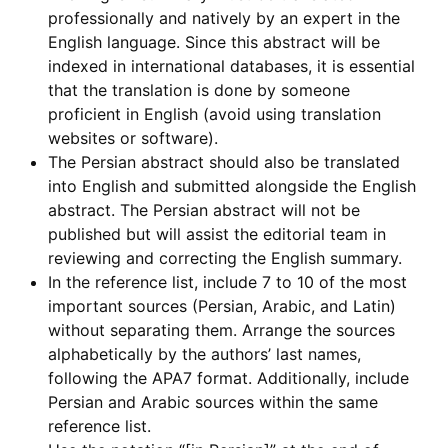
professionally and natively by an expert in the
English language. Since this abstract will be
indexed in international databases, it is essential
that the translation is done by someone
proficient in English (avoid using translation
websites or software).
The Persian abstract should also be translated
into English and submitted alongside the English
abstract. The Persian abstract will not be
published but will assist the editorial team in
reviewing and correcting the English summary.
In the reference list, include 7 to 10 of the most
important sources (Persian, Arabic, and Latin)
without separating them. Arrange the sources
alphabetically by the authors’ last names,
following the APA7 format. Additionally, include
Persian and Arabic sources within the same
reference list.