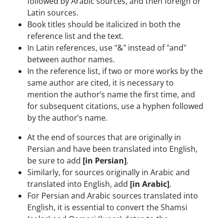
followed by Arabic sources, and then foreign or
Latin sources.
Book titles should be italicized in both the
reference list and the text.
In Latin references, use "&" instead of "and"
between author names.
In the reference list, if two or more works by the
same author are cited, it is necessary to
mention the author’s name the first time, and
for subsequent citations, use a hyphen followed
by the author’s name.
At the end of sources that are originally in
Persian and have been translated into English,
be sure to add
[in Persian]
.
Similarly, for sources originally in Arabic and
translated into English, add
[in Arabic]
.
For Persian and Arabic sources translated into
English, it is essential to convert the Shamsi