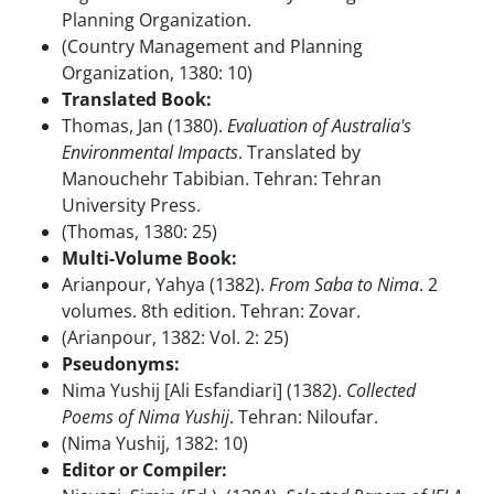
Planning Organization.
(Country Management and Planning
Organization, 1380: 10)
Translated Book:
Thomas, Jan (1380).
Evaluation of Australia's
Environmental Impacts
. Translated by
Manouchehr Tabibian. Tehran: Tehran
University Press.
(Thomas, 1380: 25)
Multi-Volume Book:
Arianpour, Yahya (1382).
From Saba to Nima
. 2
volumes. 8th edition. Tehran: Zovar.
(Arianpour, 1382: Vol. 2: 25)
Pseudonyms:
Nima Yushij [Ali Esfandiari] (1382).
Collected
Poems of Nima Yushij
. Tehran: Niloufar.
(Nima Yushij, 1382: 10)
Editor or Compiler: