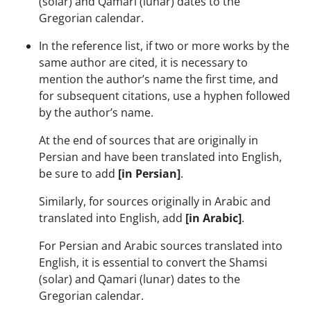
(solar) and Qamari (lunar) dates to the
Gregorian calendar.
In the reference list, if two or more works by the
same author are cited, it is necessary to
mention the author’s name the first time, and
for subsequent citations, use a hyphen followed
by the author’s name.
At the end of sources that are originally in
Persian and have been translated into English,
be sure to add
[in Persian]
.
Similarly, for sources originally in Arabic and
translated into English, add
[in Arabic]
.
For Persian and Arabic sources translated into
English, it is essential to convert the Shamsi
(solar) and Qamari (lunar) dates to the
Gregorian calendar.