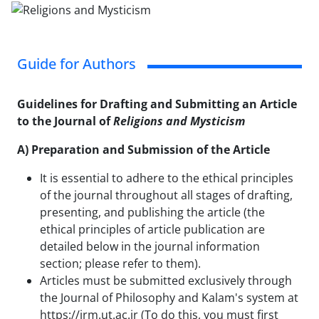
Guide for Authors
Guidelines for Drafting and Submitting an Article
to the Journal of
Religions and Mysticism
A) Preparation and Submission of the Article
It is essential to adhere to the ethical principles
of the journal throughout all stages of drafting,
presenting, and publishing the article (the
ethical principles of article publication are
detailed below in the journal information
section; please refer to them).
Articles must be submitted exclusively through
the Journal of Philosophy and Kalam's system at
https://jrm.ut.ac.ir (To do this, you must first