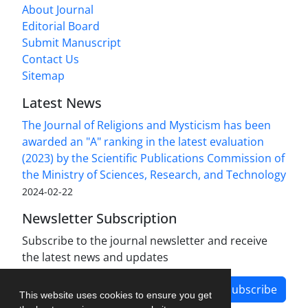
About Journal
Editorial Board
Submit Manuscript
Contact Us
Sitemap
Latest News
The Journal of Religions and Mysticism has been
awarded an "A" ranking in the latest evaluation
(2023) by the Scientific Publications Commission of
the Ministry of Sciences, Research, and Technology
2024-02-22
Newsletter Subscription
Subscribe to the journal newsletter and receive
the latest news and updates
Subscribe
This website uses cookies to ensure you get