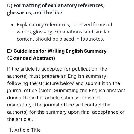
D) Formatting of explanatory references,
glossaries, and the like
Explanatory references, Latinized forms of
words, glossary explanations, and similar
content should be placed in footnotes.
E) Guidelines for Writing English Summary
(Extended Abstract)
If the article is accepted for publication, the
author(s) must prepare an English summary
following the structure below and submit it to the
journal office (Note: Submitting the English abstract
during the initial article submission is not
mandatory. The journal office will contact the
author(s) for the summary upon final acceptance of
the article).
Article Title