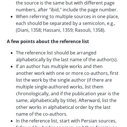
the source is the same but with different page
numbers, after "ibid," include the page number.
When referring to multiple sources in one place,
each should be separated by a semicolon, e.g.,
(Diani, 1358; Hassani, 1359; Rasouli, 1358).
A few points about the reference list
The reference list should be arranged
alphabetically by the last name of the author(s).
If an author has multiple works and then
another work with one or more co-authors, first
list the work by the single author (if there are
multiple single-authored works, list them
chronologically, and if the publication year is the
same, alphabetically by title). Afterward, list the
other works in alphabetical order by the last
name of the co-authors.
In the reference list, start with Persian sources,