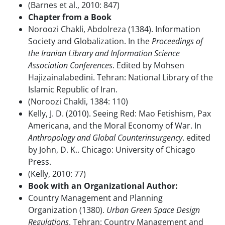
(Barnes et al., 2010: 847)
Chapter from a Book
Noroozi Chakli, Abdolreza (1384). Information
Society and Globalization. In the
Proceedings of
the Iranian Library and Information Science
Association Conferences
. Edited by Mohsen
Hajizainalabedini. Tehran: National Library of the
Islamic Republic of Iran.
(Noroozi Chakli, 1384: 110)
Kelly, J. D. (2010). Seeing Red: Mao Fetishism, Pax
Americana, and the Moral Economy of War. In
Anthropology and Global Counterinsurgency
. edited
by John, D. K.. Chicago: University of Chicago
Press.
(Kelly, 2010: 77)
Book with an Organizational Author:
Country Management and Planning
Organization (1380).
Urban Green Space Design
Regulations
. Tehran: Country Management and