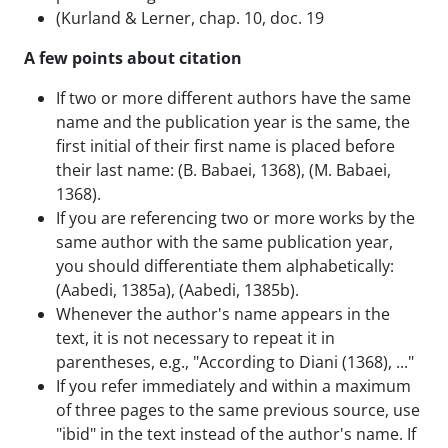
(Kurland & Lerner, chap. 10, doc. 19
A few points about citation
If two or more different authors have the same
name and the publication year is the same, the
first initial of their first name is placed before
their last name: (B. Babaei, 1368), (M. Babaei,
1368).
If you are referencing two or more works by the
same author with the same publication year,
you should differentiate them alphabetically:
(Aabedi, 1385a), (Aabedi, 1385b).
Whenever the author's name appears in the
text, it is not necessary to repeat it in
parentheses, e.g., "According to Diani (1368), ..."
If you refer immediately and within a maximum
of three pages to the same previous source, use
"ibid" in the text instead of the author's name. If