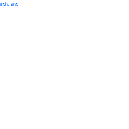
arch, and