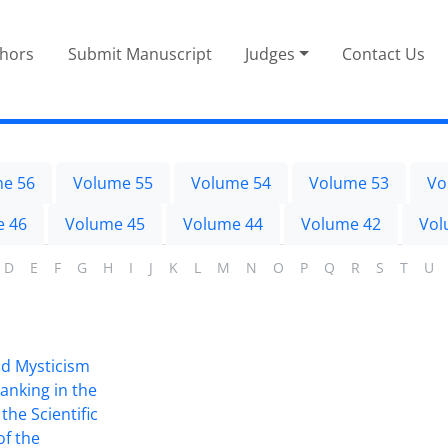
thors
Submit Manuscript
Judges
Contact Us
e 56
Volume 55
Volume 54
Volume 53
Vo
e 46
Volume 45
Volume 44
Volume 42
Vol
D
E
F
G
H
I
J
K
L
M
N
O
P
Q
R
S
T
U
nd Mysticism
anking in the
the Scientific
of the