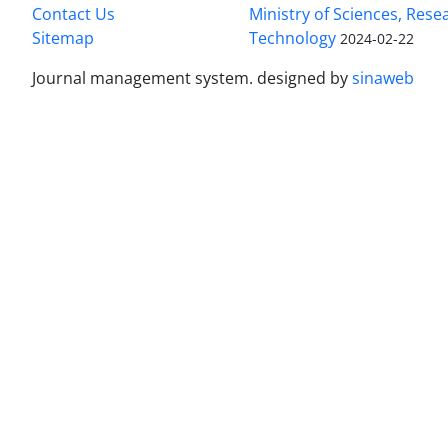
Contact Us
Ministry of Sciences, Rese
Sitemap
Technology
2024-02-22
Journal management system.
designed by
sinaweb