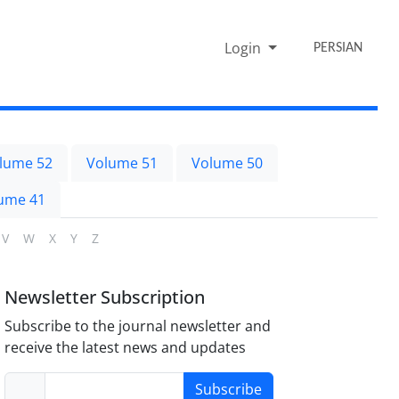
Login
PERSIAN
lume 52
Volume 51
Volume 50
ume 41
V
W
X
Y
Z
Newsletter Subscription
Subscribe to the journal newsletter and
receive the latest news and updates
Subscribe