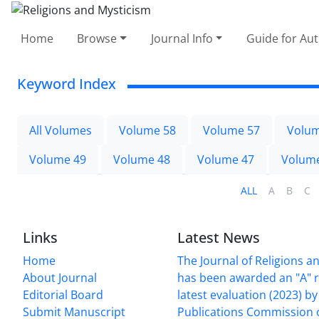
Home
Browse
Journal Info
Guide for Au
Keyword Index
All Volumes
Volume 58
Volume 57
Volum
Volume 49
Volume 48
Volume 47
Volum
ALL
A
B
C
Links
Latest News
Home
The Journal of Religions a
About Journal
has been awarded an "A" r
Editorial Board
latest evaluation (2023) by 
Submit Manuscript
Publications Commission 