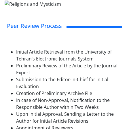
Peer Review Process
Initial Article Retrieval from the University of
Tehran’s Electronic Journals System
Preliminary Review of the Article by the Journal
Expert
Submission to the Editor-in-Chief for Initial
Evaluation
Creation of Preliminary Archive File
In case of Non-Approval, Notification to the
Responsible Author within Two Weeks
Upon Initial Approval, Sending a Letter to the
Author for Initial Article Revisions
Appointment of Reviewers