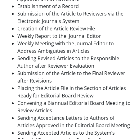
Establishment of a Record
Submission of the Article to Reviewers via the
Electronic Journals System
Creation of the Article Review File
Weekly Report to the Journal Editor
Weekly Meeting with the Journal Editor to
Address Ambiguities in Articles
Sending Revised Articles to the Responsible
Author after Reviewer Evaluation
Submission of the Article to the Final Reviewer
after Revisions
Placing the Article File in the Section of Articles
Ready for Editorial Board Review
Convening a Biannual Editorial Board Meeting to
Review Articles
Sending Acceptance Letters to Authors of
Articles Approved in the Editorial Board Meeting
Sending Accepted Articles to the System’s