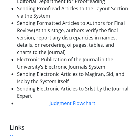
Editorial Department for Proofreading
Sending Proofread Articles to the Layout Section
via the System
Sending Formatted Articles to Authors for Final
Review (At this stage, authors verify the final
version, report any discrepancies in names,
details, or reordering of pages, tables, and
charts to the journal)
Electronic Publication of the Journal in the
University’s Electronic Journals System
Sending Electronic Articles to Magiran, Sid, and
Isc by the System Itself
Sending Electronic Articles to Srlst by the Journal
Expert
Judgment Flowchart
Links