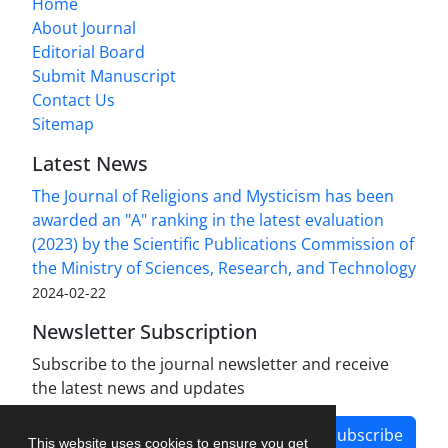
Home
About Journal
Editorial Board
Submit Manuscript
Contact Us
Sitemap
Latest News
The Journal of Religions and Mysticism has been
awarded an "A" ranking in the latest evaluation
(2023) by the Scientific Publications Commission of
the Ministry of Sciences, Research, and Technology
2024-02-22
Newsletter Subscription
Subscribe to the journal newsletter and receive
the latest news and updates
Subscribe
This website uses cookies to ensure you get