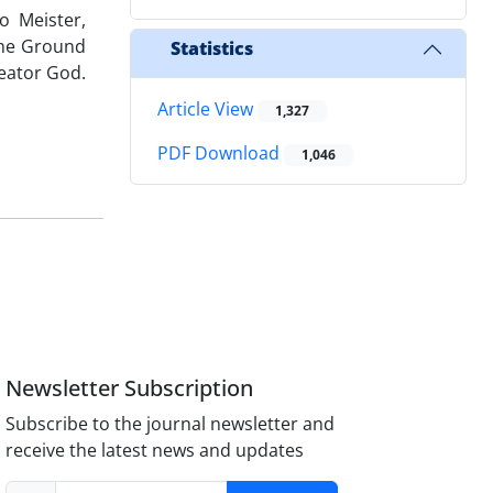
o Meister,
the Ground
Statistics
eator God.
Article View
1,327
PDF Download
1,046
Newsletter Subscription
Subscribe to the journal newsletter and
receive the latest news and updates