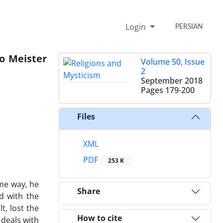
Login
PERSIAN
o Meister
Volume 50, Issue
2
September 2018
Pages
179-200
Files
XML
PDF
253 K
me way‚ he
Share
d with the
t‚ lost the
How to cite
 deals with