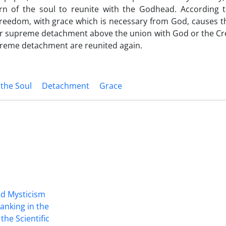
n of the soul to reunite with the Godhead. According t
 freedom‚ with grace which is necessary from God, causes 
 or supreme detachment above the union with God or the Cr
reme detachment are reunited again.
 the Soul
Detachment
Grace
nd Mysticism
anking in the
the Scientific