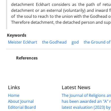
detachment Eckhart considers as the path of retur
detachment or an external (voluntarily) and inward
of the soul to reach to the union with the Godhead
Therefore detachment‚ the detached person and sup
Keywords
Meister Eckhart
the Godhead
god
the Ground of
References
Links
Latest News
Home
The Journal of Religions a
About Journal
has been awarded an "A" r
Editorial Board
latest evaluation (2023) by 