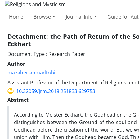
Home
Browse
Journal Info
Guide for Au
Detachment: the Path of Return of the So
Eckhart
Document Type : Research Paper
Author
mazaher ahmadtobi
Assistant Professor of the Department of Religions and 
10.22059/jrm.2018.251833.629753
Abstract
According to Meister Eckhart, the Godhead or the Gr
distinguishes between the Ground of the soul and th
Godhead before the creation of the world. But we wen
union with Him. Then the Godhead became God. This pa