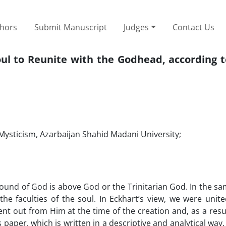
thors
Submit Manuscript
Judges
Contact Us
ul to Reunite with the Godhead, according t
Mysticism, Azarbaijan Shahid Madani University;
ound of God is above God or the Trinitarian God. In the sa
e faculties of the soul. In Eckhart’s view, we were unite
t out from Him at the time of the creation and‚ as a resul
per, which is written in a descriptive and analytical way,